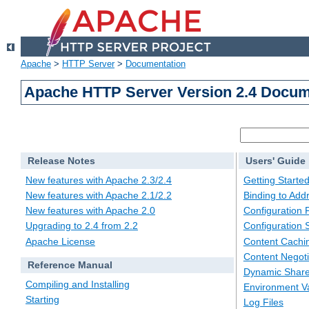
Apache
>
HTTP Server
>
Documentation
Apache HTTP Server Version 2.4 Docum
Release Notes
Users' Guide
New features with Apache 2.3/2.4
Getting Starte
New features with Apache 2.1/2.2
Binding to Add
New features with Apache 2.0
Configuration F
Upgrading to 2.4 from 2.2
Configuration 
Apache License
Content Cachi
Content Negoti
Reference Manual
Dynamic Share
Compiling and Installing
Environment Va
Starting
Log Files