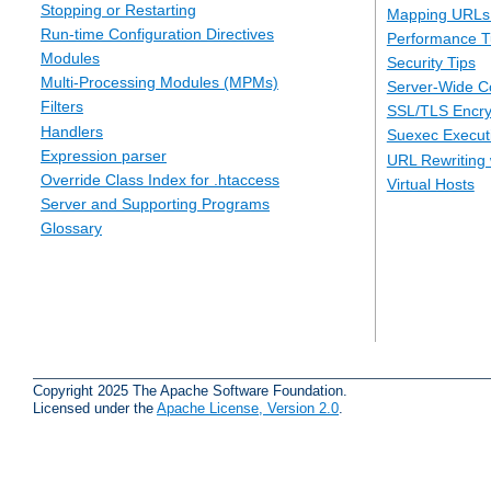
Stopping or Restarting
Mapping URLs 
Run-time Configuration Directives
Performance T
Modules
Security Tips
Multi-Processing Modules (MPMs)
Server-Wide Co
Filters
SSL/TLS Encry
Handlers
Suexec Executi
Expression parser
URL Rewriting 
Override Class Index for .htaccess
Virtual Hosts
Server and Supporting Programs
Glossary
Copyright 2025 The Apache Software Foundation.
Licensed under the
Apache License, Version 2.0
.